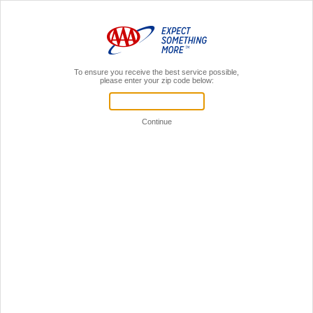
MENU
AAA Members,
Sign In
Insurance Payment Options
SIGN IN
Your User ID and password unlocks payment and
more:
View policy information
View policy documents
File Claims
Sign in to online account
ONE-TIME PAYMENT