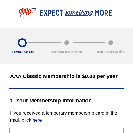
Member Details
Payment Information
Order Confirmation
AAA Classic Membership is $0.00 per year
1. Your Membership Information
If you received a temporary membership card in the
click here
.
mail,