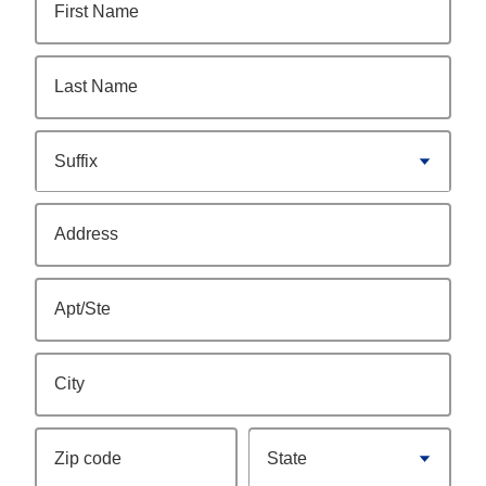
First Name
Last Name
Suffix
Address
Apt/Ste
City
Zip code
State