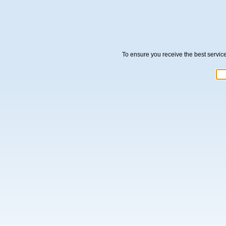
To ensure you receive the best servic