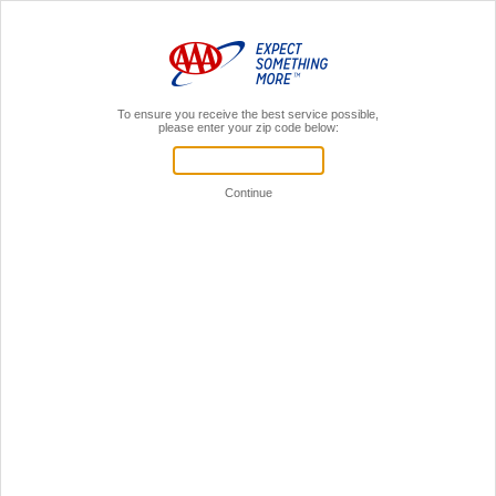
MENU
AAA Members,
Sign In
Home
Insurance
Accident Assist
One Call Does It All
With auto insurance through AAA, you have the added benefit of AAA Accident Assist.
Which means if you’re in a crash, your vehicle is no longer drivable and you have
comprehensive and collision coverage, you need only call and we'll take care of the
rest: